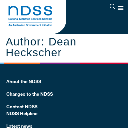
Author:
Dean
Heckscher
About the NDSS
Changes to the NDSS
Contact NDSS
NDSS Helpline
Latest news