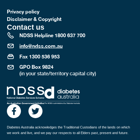
Privacy policy
Disclaimer & Copyright
Contact us
NDSS Helpline 1800 637 700
info@ndss.com.au
Fax 1300 536 953
GPO Box 9824
(in your state/territory capital city)
Diabetes Australia acknowledges the Traditional Custodians of the lands on which
we work and live, and we pay our respects to all Elders past, present and future.