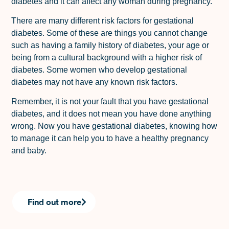
diabetes and it can affect any woman during pregnancy.
There are many different risk factors for gestational
diabetes. Some of these are things you cannot change
such as having a family history of diabetes, your age or
being from a cultural background with a higher risk of
diabetes. Some women who develop gestational
diabetes may not have any known risk factors.
Remember, it is not your fault that you have gestational
diabetes, and it does not mean you have done anything
wrong. Now you have gestational diabetes, knowing how
to manage it can help you to have a healthy pregnancy
and baby.
Find out more