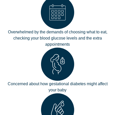
Overwhelmed by the demands of choosing what to eat,
checking your blood glucose levels and the extra
appointments
Concerned about how gestational diabetes might affect
your baby