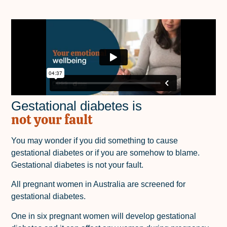
Gestational diabetes is
not your fault
You may wonder if you did something to cause
gestational diabetes or if you are somehow to blame.
Gestational diabetes is not your fault.
All pregnant women in Australia are screened for
gestational diabetes.
One in six pregnant women will develop gestational