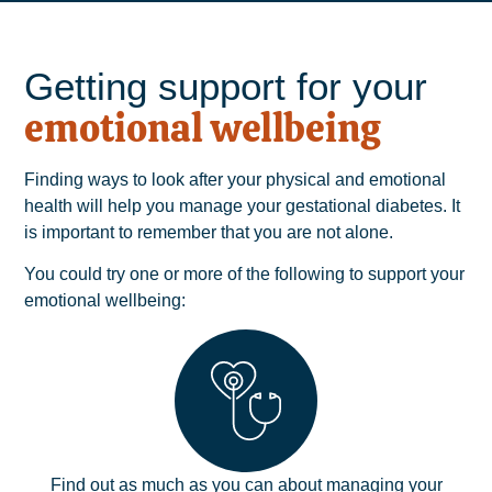
Getting support for your
emotional wellbeing
Finding ways to look after your physical and emotional
health will help you manage your gestational diabetes. It
is important to remember that you are not alone.
You could try one or more of the following to support your
emotional wellbeing:
Find out as much as you can about managing your