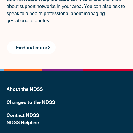
about support networks in your area. You can also ask to
speak to a health professional about managing
gestational diabetes.
Find out more
About the NDSS
Changes to the NDSS
Contact NDSS
NDSS Helpline