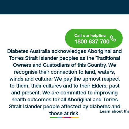
1800 637 700
Diabetes Australia acknowledges Aboriginal and
Torres Strait Islander peoples as the Traditional
Owners and Custodians of this Country. We
recognise their connection to land, waters,
winds and culture. We pay the upmost respect
to them, their cultures and to their Elders, past
and present. We are committed to improving
health outcomes for all Aboriginal and Torres
Strait Islander people affected by diabetes and
Learn about th
those at risk.