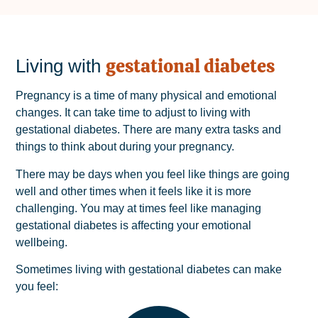
gestational diabetes
Living with
Pregnancy is a time of many physical and emotional
changes. It can take time to adjust to living with
gestational diabetes. There are many extra tasks and
things to think about during your pregnancy.
There may be days when you feel like things are going
well and other times when it feels like it is more
challenging. You may at times feel like managing
gestational diabetes is affecting your emotional
wellbeing.
Sometimes living with gestational diabetes can make
you feel: