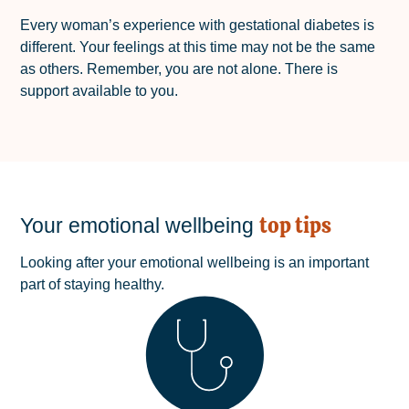
Every woman’s experience with gestational diabetes is
different. Your feelings at this time may not be the same
as others. Remember, you are not alone. There is
support available to you.
top tips
Your emotional wellbeing
Looking after your emotional wellbeing is an important
part of staying healthy.