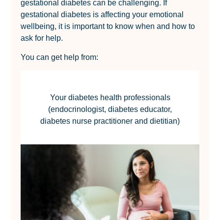
gestational diabetes can be challenging. If
gestational diabetes is affecting your emotional
wellbeing, it is important to know when and how to
ask for help.
You can get help from:
Your diabetes health professionals
(endocrinologist, diabetes educator,
diabetes nurse practitioner and dietitian)