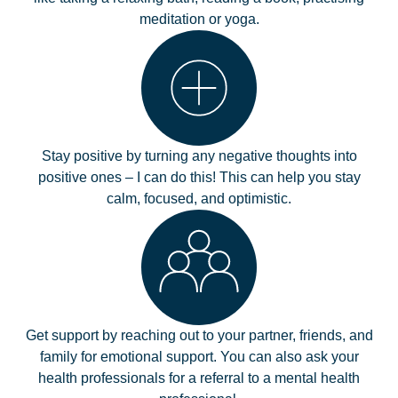
meditation or yoga.
Stay positive by turning any negative thoughts into
positive ones – I can do this! This can help you stay
calm, focused, and optimistic.
Get support by reaching out to your partner, friends, and
family for emotional support. You can also ask your
health professionals for a referral to a mental health