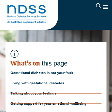
What's on
this page
Gestational diabetes is not your fault
Living with gestational diabetes
Talking about your feelings
Getting support for your emotional wellbeing