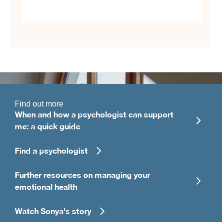
Find out more
When and how a psychologist can support
me: a quick guide
Find a psychologist
Further resources on managing your
emotional health
Watch Sonya's story