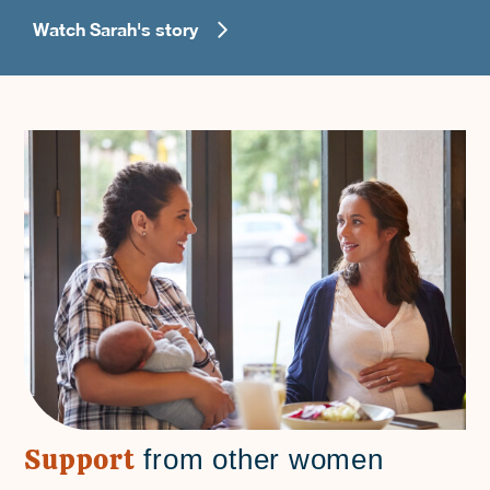
Watch Sarah's story
Support
from other women