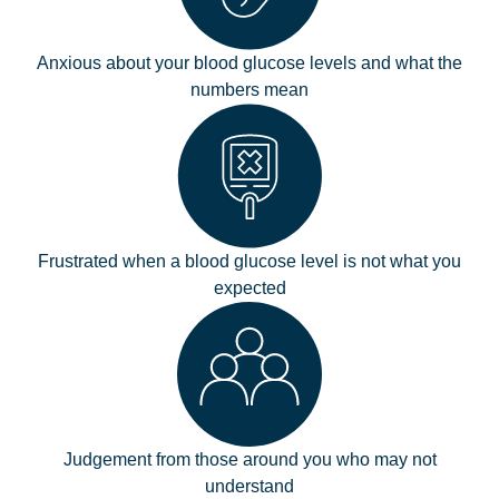
Anxious about your blood glucose levels and what the
numbers mean
Frustrated when a blood glucose level is not what you
expected
Judgement from those around you who may not
understand