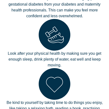
gestational diabetes from your diabetes and maternity
health professionals. This can make you feel more
confident and less overwhelmed.
Look after your physical health by making sure you get
enough sleep, drink plenty of water, eat well and keep
moving.
Be kind to yourself by taking time to do things you enjoy,
like taking a relaxing bath, reading a book, practising