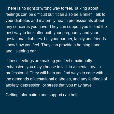
There is no right or wrong way to feel. Talking about
feelings can be difficult but it can also be a relief. Talk to
your diabetes and maternity health professionals about
any concerns you have. They can support you to find the
best way to look after both your pregnancy and your
gestational diabetes. Let your partner, family and friends
know how you feel. They can provide a helping hand
and listening ear.
If these feelings are making you feel emotionally
exhausted, you may choose to talk to a mental health
professional. They will help you find ways to cope with
the demands of gestational diabetes, and any feelings of
anxiety, depression, or stress that you may have.
Getting information and support can help.