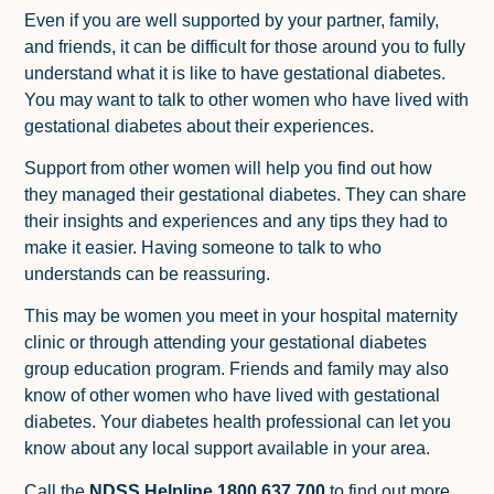
Even if you are well supported by your partner, family,
and friends, it can be difficult for those around you to fully
understand what it is like to have gestational diabetes.
You may want to talk to other women who have lived with
gestational diabetes about their experiences.
Support from other women will help you find out how
they managed their gestational diabetes. They can share
their insights and experiences and any tips they had to
make it easier. Having someone to talk to who
understands can be reassuring.
This may be women you meet in your hospital maternity
clinic or through attending your gestational diabetes
group education program. Friends and family may also
know of other women who have lived with gestational
diabetes. Your diabetes health professional can let you
know about any local support available in your area.
Call the
NDSS Helpline 1800 637 700
to find out more