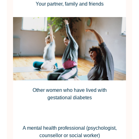
Your partner, family and friends
Other women who have lived with
gestational diabetes
A mental health professional (psychologist,
counsellor or social worker)