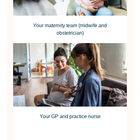
Your maternity team (midwife and
obstetrician)
Your GP and practice nurse