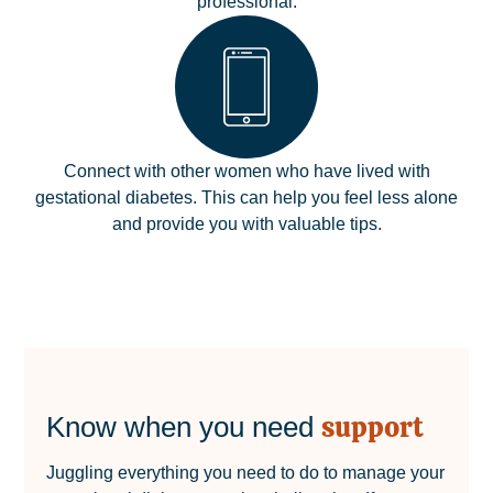
professional.
Connect with other women who have lived with
gestational diabetes. This can help you feel less alone
and provide you with valuable tips.
support
Know when you need
Juggling everything you need to do to manage your