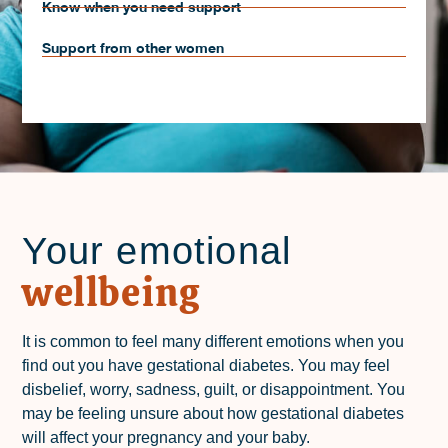
Know when you need support
Support from other women
Your emotional
wellbeing
It is common to feel many different emotions when you
find out you have gestational diabetes. You may feel
disbelief, worry, sadness, guilt, or disappointment. You
may be feeling unsure about how gestational diabetes
will affect your pregnancy and your baby.