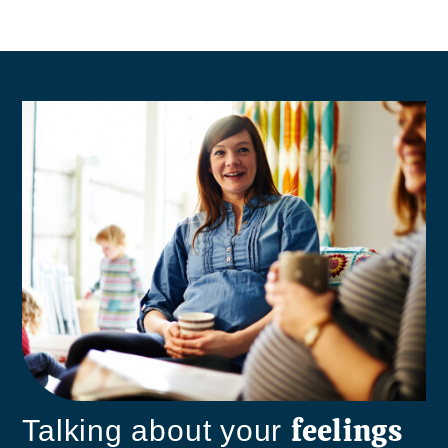
feelings
Talking about your