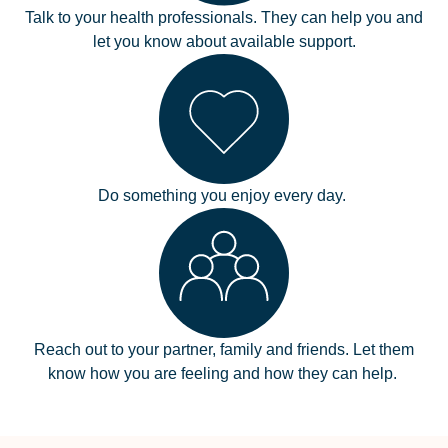
Talk to your health professionals. They can help you and
let you know about available support.
Do something you enjoy every day.
Reach out to your partner, family and friends. Let them
know how you are feeling and how they can help.