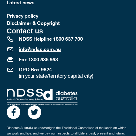
Latest news
Privacy policy
Disclaimer & Copyright
Contact us
NDSS Helpline 1800 637 700
info@ndss.com.au
Fax 1300 536 953
GPO Box 9824
(in your state/territory capital city)
Diabetes Australia acknowledges the Traditional Custodians of the lands on which
we work and live, and we pay our respects to all Elders past, present and future.