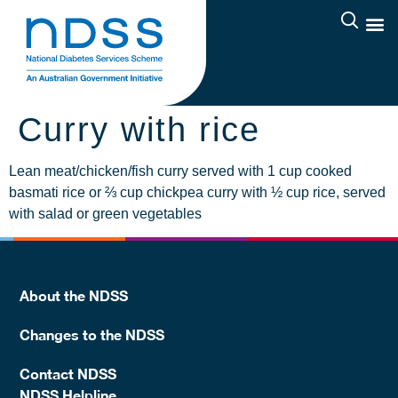
Curry with rice
Lean meat/chicken/fish curry served with 1 cup cooked
basmati rice or ⅔ cup chickpea curry with ½ cup rice, served
with salad or green vegetables
About the NDSS
Changes to the NDSS
Contact NDSS
NDSS Helpline