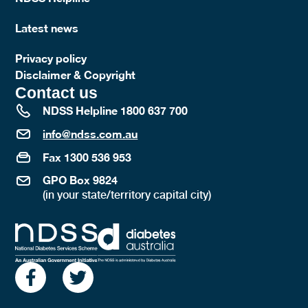
Latest news
Privacy policy
Disclaimer & Copyright
Contact us
NDSS Helpline 1800 637 700
info@ndss.com.au
Fax 1300 536 953
GPO Box 9824
(in your state/territory capital city)