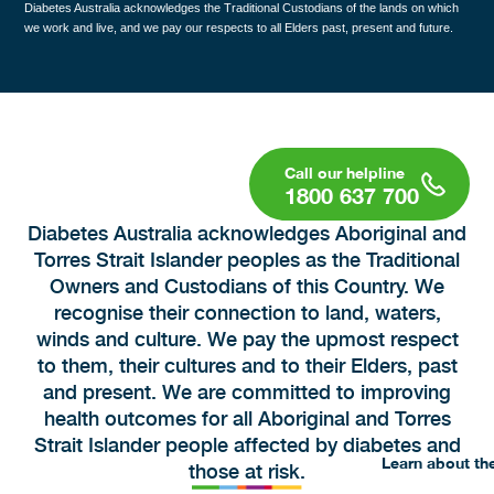
Diabetes Australia acknowledges the Traditional Custodians of the lands on which
we work and live, and we pay our respects to all Elders past, present and future.
1800 637 700
Diabetes Australia acknowledges Aboriginal and
Torres Strait Islander peoples as the Traditional
Owners and Custodians of this Country. We
recognise their connection to land, waters,
winds and culture. We pay the upmost respect
to them, their cultures and to their Elders, past
and present. We are committed to improving
health outcomes for all Aboriginal and Torres
Strait Islander people affected by diabetes and
Learn about th
those at risk.