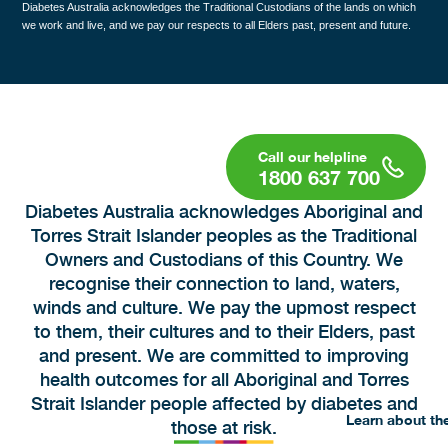
Diabetes Australia acknowledges the Traditional Custodians of the lands on which
we work and live, and we pay our respects to all Elders past, present and future.
1800 637 700
Diabetes Australia acknowledges Aboriginal and
Torres Strait Islander peoples as the Traditional
Owners and Custodians of this Country. We
recognise their connection to land, waters,
winds and culture. We pay the upmost respect
to them, their cultures and to their Elders, past
and present. We are committed to improving
health outcomes for all Aboriginal and Torres
Strait Islander people affected by diabetes and
Learn about th
those at risk.