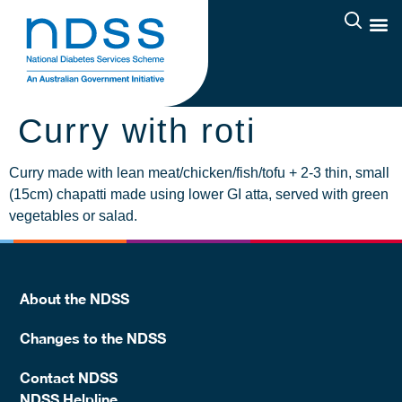
Curry with roti
Curry made with lean meat/chicken/fish/tofu + 2-3 thin, small
(15cm) chapatti made using lower GI atta, served with green
vegetables or salad.
About the NDSS
Changes to the NDSS
Contact NDSS
NDSS Helpline