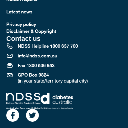
Latest news
Privacy policy
Disclaimer & Copyright
Contact us
NDSS Helpline 1800 637 700
info@ndss.com.au
Fax 1300 536 953
GPO Box 9824
(in your state/territory capital city)