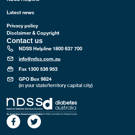
Latest news
Privacy policy
Disclaimer & Copyright
Contact us
NDSS Helpline 1800 637 700
info@ndss.com.au
Fax 1300 536 953
GPO Box 9824
(in your state/territory capital city)