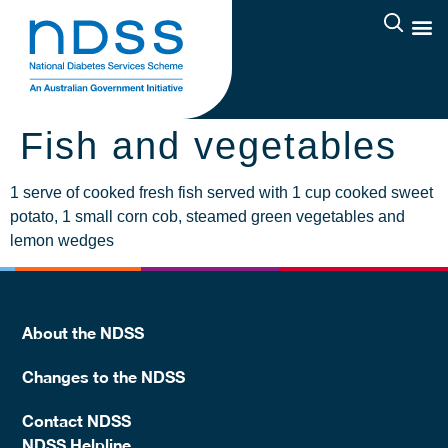
Fish and vegetables
1 serve of cooked fresh fish served with 1 cup cooked sweet
potato, 1 small corn cob, steamed green vegetables and
lemon wedges
About the NDSS
Changes to the NDSS
Contact NDSS
NDSS Helpline