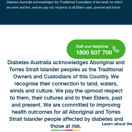
Diabetes Australia acknowledges the Traditional Custodians of the lands on which
we work and live, and we pay our respects to all Elders past, present and future.
1800 637 700
Diabetes Australia acknowledges Aboriginal and
Torres Strait Islander peoples as the Traditional
Owners and Custodians of this Country. We
recognise their connection to land, waters,
winds and culture. We pay the upmost respect
to them, their cultures and to their Elders, past
and present. We are committed to improving
health outcomes for all Aboriginal and Torres
Strait Islander people affected by diabetes and
Learn about th
those at risk.