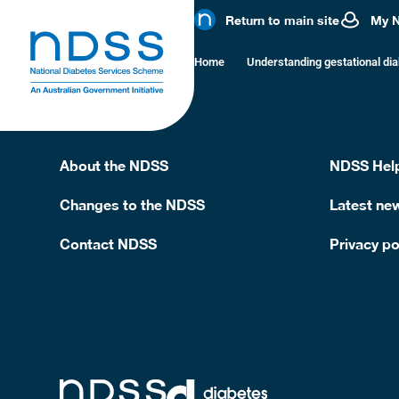
Pasta bolog
Return to main site
My 
Home
Understanding gestational di
1 cup cooked pasta with lean beef/chicken sauce, 
About the NDSS
NDSS Help
Changes to the NDSS
Latest ne
Contact NDSS
Privacy po