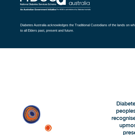
Diabetes Australia acknowledges the Traditional Custodians of the lands on w
to all Elders past, present and future.
Diabete
peoples
recognise
upmost
pres