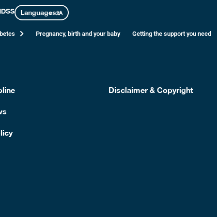
nese
NDSS
Languages
abetes
Pregnancy, birth and your baby
Getting the support you need
served with garden salad and a drizzle of olive oil dressing
line
Disclaimer & Copyright
ws
licy