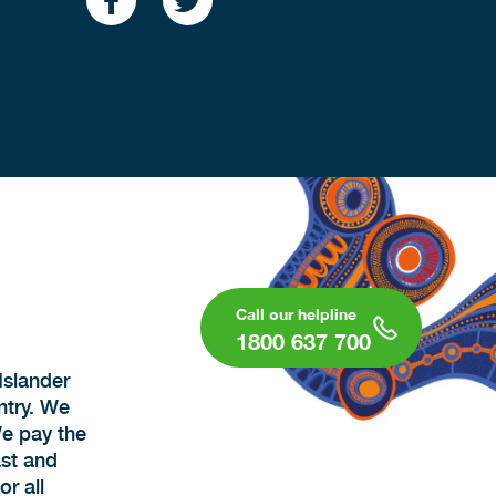
1800 637 700
Islander
ntry. We
We pay the
ast and
r all