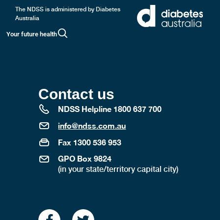
The NDSS is administered by Diabetes
Australia
Your future health
Contact us
NDSS Helpline 1800 637 700
info@ndss.com.au
Fax 1300 536 953
GPO Box 9824
(in your state/territory capital city)