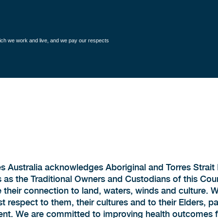
hich we work and live, and we pay our respects
s Australia acknowledges Aboriginal and Torres Strait 
 as the Traditional Owners and Custodians of this Cou
 their connection to land, waters, winds and culture. 
 respect to them, their cultures and to their Elders, p
ent. We are committed to improving health outcomes fo