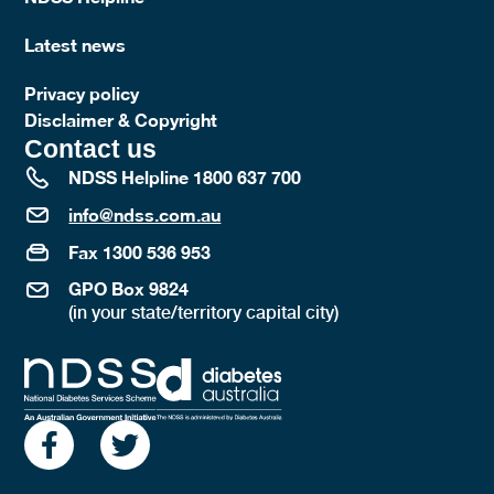
Latest news
Privacy policy
Disclaimer & Copyright
Contact us
NDSS Helpline 1800 637 700
info@ndss.com.au
Fax 1300 536 953
GPO Box 9824
(in your state/territory capital city)