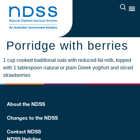
Porridge with berries
1 cup cooked traditional oats with reduced-fat milk, topped
with 1 tablespoon natural or plain Greek yoghurt and sliced
strawberries
About the NDSS
Changes to the NDSS
Contact NDSS
NDSS Helpline