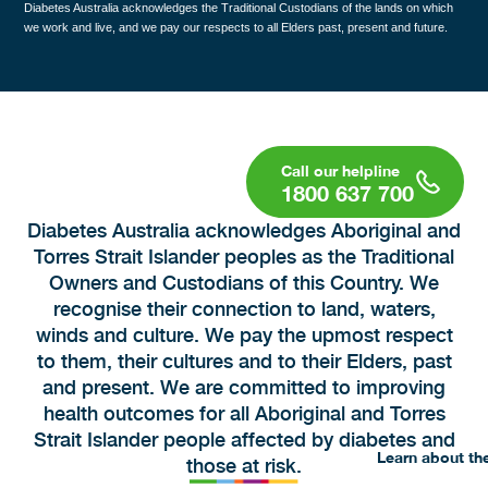
Diabetes Australia acknowledges the Traditional Custodians of the lands on which
we work and live, and we pay our respects to all Elders past, present and future.
1800 637 700
Diabetes Australia acknowledges Aboriginal and
Torres Strait Islander peoples as the Traditional
Owners and Custodians of this Country. We
recognise their connection to land, waters,
winds and culture. We pay the upmost respect
to them, their cultures and to their Elders, past
and present. We are committed to improving
health outcomes for all Aboriginal and Torres
Strait Islander people affected by diabetes and
Learn about th
those at risk.