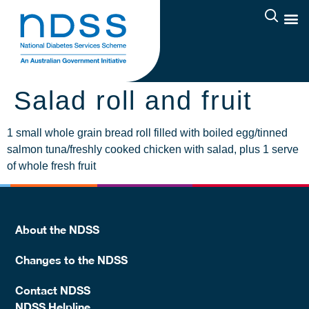
Salad roll and fruit
1 small whole grain bread roll filled with boiled egg/tinned
salmon tuna/freshly cooked chicken with salad, plus 1 serve
of whole fresh fruit
About the NDSS
Changes to the NDSS
Contact NDSS
NDSS Helpline