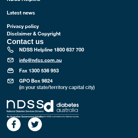
Latest news
Privacy policy
Disclaimer & Copyright
Contact us
NDSS Helpline 1800 637 700
info@ndss.com.au
Fax 1300 536 953
GPO Box 9824
(in your state/territory capital city)