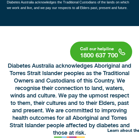
Diabetes Australia acknowledges the Traditional Custodians of the lands on which
we work and live, and we pay our respects to all Elders past, present and future.
1800 637 700
Diabetes Australia acknowledges Aboriginal and
Torres Strait Islander peoples as the Traditional
Owners and Custodians of this Country. We
recognise their connection to land, waters,
winds and culture. We pay the upmost respect
to them, their cultures and to their Elders, past
and present. We are committed to improving
health outcomes for all Aboriginal and Torres
Strait Islander people affected by diabetes and
Learn about th
those at risk.