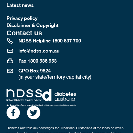
Latest news
Privacy policy
Disclaimer & Copyright
Contact us
NDSS Helpline 1800 637 700
info@ndss.com.au
Fax 1300 536 953
GPO Box 9824
(in your state/territory capital city)
Diabetes Australia acknowledges the Traditional Custodians of the lands on which