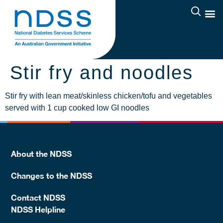
Stir fry and noodles
Stir fry with lean meat/skinless chicken/tofu and vegetables
served with 1 cup cooked low GI noodles
About the NDSS
Changes to the NDSS
Contact NDSS
NDSS Helpline