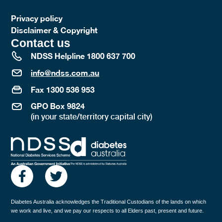
Privacy policy
Disclaimer & Copyright
Contact us
NDSS Helpline 1800 637 700
info@ndss.com.au
Fax 1300 536 953
GPO Box 9824
(in your state/territory capital city)
Diabetes Australia acknowledges the Traditional Custodians of the lands on which
we work and live, and we pay our respects to all Elders past, present and future.