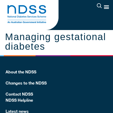
Managing gestational
diabetes
About the NDSS
Changes to the NDSS
Contact NDSS
NDSS Helpline
Latest news