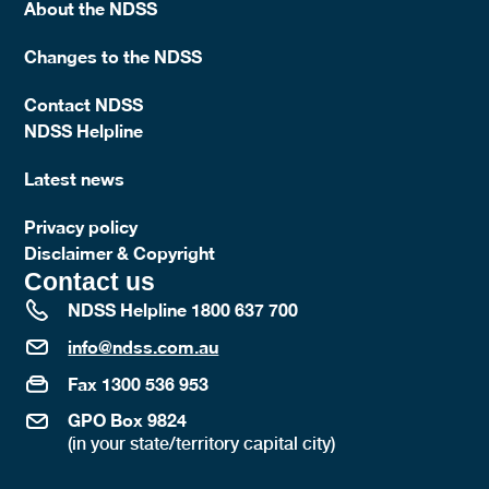
About the NDSS
Changes to the NDSS
Contact NDSS
NDSS Helpline
Latest news
Privacy policy
Disclaimer & Copyright
Contact us
NDSS Helpline 1800 637 700
info@ndss.com.au
Fax 1300 536 953
GPO Box 9824
(in your state/territory capital city)