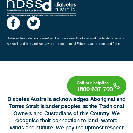
Diabetes Australia acknowledges the Traditional Custodians of the lands on which
we work and live, and we pay our respects to all Elders past, present and future.
1800 637 700
Diabetes Australia acknowledges Aboriginal and
Torres Strait Islander peoples as the Traditional
Owners and Custodians of this Country. We
recognise their connection to land, waters,
winds and culture. We pay the upmost respect