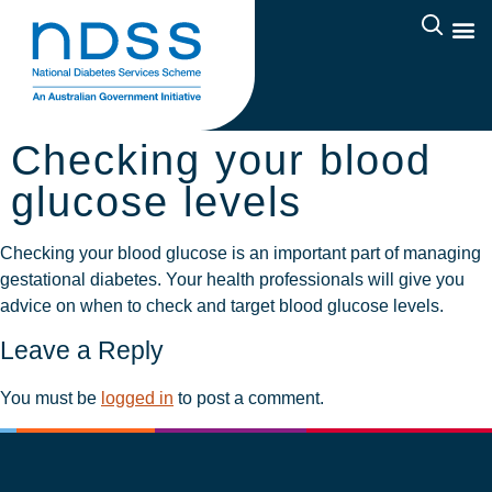
Checking your blood
glucose levels
Checking your blood glucose is an important part of managing
gestational diabetes. Your health professionals will give you
advice on when to check and target blood glucose levels.
Leave a Reply
You must be
logged in
to post a comment.