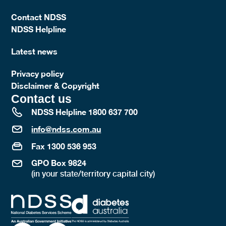
Contact NDSS
NDSS Helpline
Latest news
Privacy policy
Disclaimer & Copyright
Contact us
NDSS Helpline 1800 637 700
info@ndss.com.au
Fax 1300 536 953
GPO Box 9824
(in your state/territory capital city)