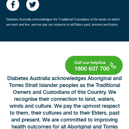
Diabetes Australia acknowledges the Traditional Custodians of the lands on which
we work and live, and we pay our respects to all Elders past, present and future.
1800 637 700
Diabetes Australia acknowledges Aboriginal and
Torres Strait Islander peoples as the Traditional
Owners and Custodians of this Country. We
recognise their connection to land, waters,
winds and culture. We pay the upmost respect
to them, their cultures and to their Elders, past
and present. We are committed to improving
health outcomes for all Aboriginal and Torres