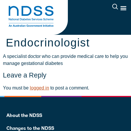
Endocrinologist
A specialist doctor who can provide medical care to help you
manage gestational diabetes
Leave a Reply
You must be
logged in
to post a comment.
About the NDSS
Changes to the NDSS