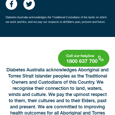
Diabetes Australia acknowledges the Traditional Custodians of the lands on which
we work and live, and we pay our respects to all Elders past, present and future.
1800 637 700
Diabetes Australia acknowledges Aboriginal and
Torres Strait Islander peoples as the Traditional
Owners and Custodians of this Country. We
recognise their connection to land, waters,
winds and culture. We pay the upmost respect
to them, their cultures and to their Elders, past
and present. We are committed to improving
health outcomes for all Aboriginal and Torres