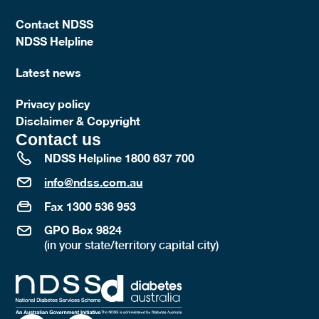
Contact NDSS
NDSS Helpline
Latest news
Privacy policy
Disclaimer & Copyright
Contact us
NDSS Helpline 1800 637 700
info@ndss.com.au
Fax 1300 536 953
GPO Box 9824
(in your state/territory capital city)