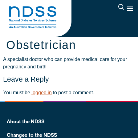
Obstetrician
A specialist doctor who can provide medical care for your
pregnancy and birth
Leave a Reply
You must be
logged in
to post a comment.
About the NDSS
Changes to the NDSS