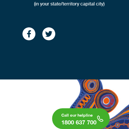
(in your state/territory capital city)
1800 637 700