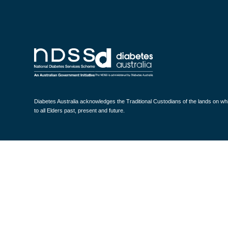
Diabetes Australia acknowledges the Traditional Custodians of the lands on w
to all Elders past, present and future.