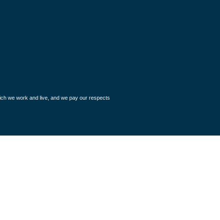
hich we work and live, and we pay our respects