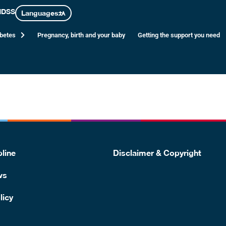
 2 diabetes
NDSS
Languages
abetes
Pregnancy, birth and your baby
Getting the support you need
, but you are more likely to develop type 2 diabetes in the futur
line
Disclaimer & Copyright
ws
licy