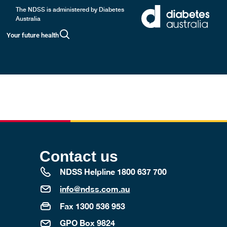
The NDSS is administered by Diabetes
Australia
Your future health
e. Your baby is also at higher risk of developing
Contact us
NDSS Helpline 1800 637 700
info@ndss.com.au
Fax 1300 536 953
GPO Box 9824