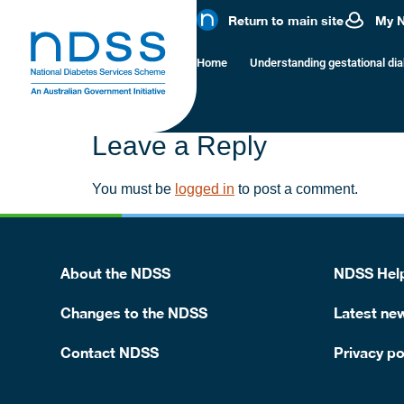
Risk of type
Return to main site
My 
Home
Understanding gestational di
Diabetes usually goes away after your baby is born
type 2 diabetes in later life.
Leave a Reply
You must be
logged in
to post a comment.
About the NDSS
NDSS Help
Changes to the NDSS
Latest ne
Contact NDSS
Privacy po